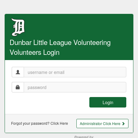
Dunbar Little League Volunteering
Volunteers Login
Login
Forgot your password? Click Here
Administrator Click Here
Powered by