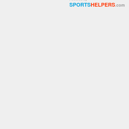
SPORTS
HELPERS
.com